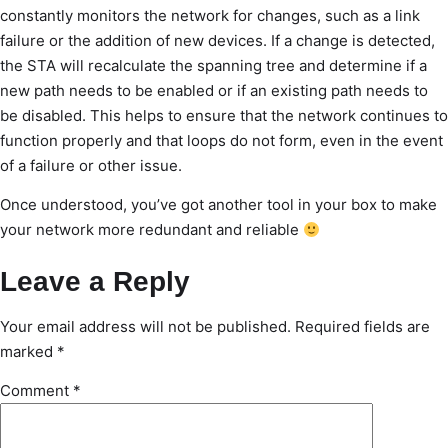
constantly monitors the network for changes, such as a link
failure or the addition of new devices. If a change is detected,
the STA will recalculate the spanning tree and determine if a
new path needs to be enabled or if an existing path needs to
be disabled. This helps to ensure that the network continues to
function properly and that loops do not form, even in the event
of a failure or other issue.
Once understood, you’ve got another tool in your box to make
your network more redundant and reliable
Leave a Reply
Your email address will not be published.
Required fields are
marked
*
Comment
*