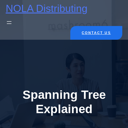
Skip
NOLA Distributing
to
content
CONTACT US
Spanning Tree
Explained