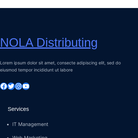
NOLA Distributing
Lorem ipsum dolor sit amet, consecte adipiscing elit, sed do
eiusmod tempor incididunt ut labore
Facebook
Twitter
Instagram
YouTube
Services
IT Management
Web Marketing