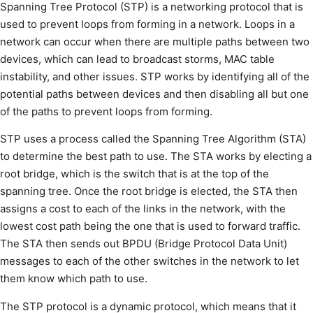
Spanning Tree Protocol (STP) is a networking protocol that is
used to prevent loops from forming in a network. Loops in a
network can occur when there are multiple paths between two
devices, which can lead to broadcast storms, MAC table
instability, and other issues. STP works by identifying all of the
potential paths between devices and then disabling all but one
of the paths to prevent loops from forming.
STP uses a process called the Spanning Tree Algorithm (STA)
to determine the best path to use. The STA works by electing a
root bridge, which is the switch that is at the top of the
spanning tree. Once the root bridge is elected, the STA then
assigns a cost to each of the links in the network, with the
lowest cost path being the one that is used to forward traffic.
The STA then sends out BPDU (Bridge Protocol Data Unit)
messages to each of the other switches in the network to let
them know which path to use.
The STP protocol is a dynamic protocol, which means that it