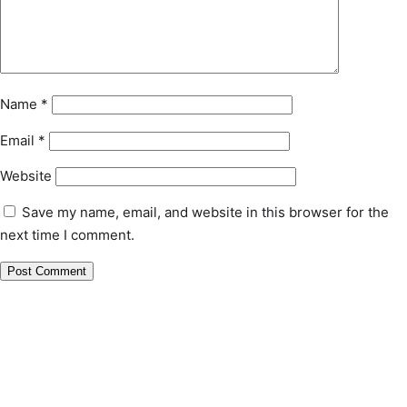
Name
*
Email
*
Website
Save my name, email, and website in this browser for the
next time I comment.