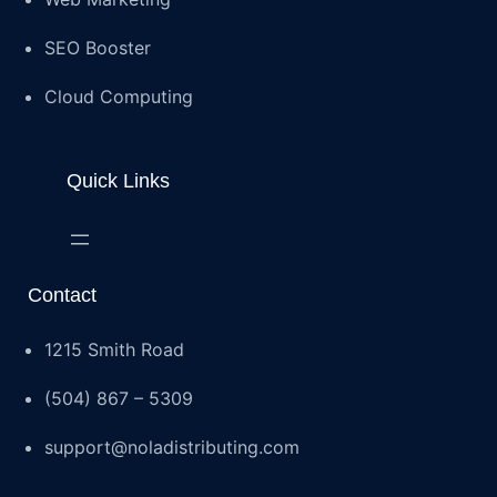
SEO Booster
Cloud Computing
Quick Links
Contact
1215 Smith Road
(504) 867 – 5309
support@noladistributing.com