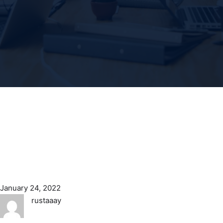
January 24, 2022
rustaaay