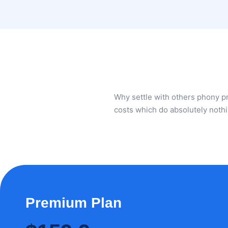
Why settle with others phony 
costs which do absolutely noth
Premium Plan