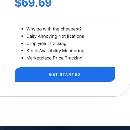
$69.69
Why go with the cheapest?
Daily Annoying Notifications
Crop yield Tracking
Stock Availability Monitoring
Marketplace Price Tracking
GET STARTED