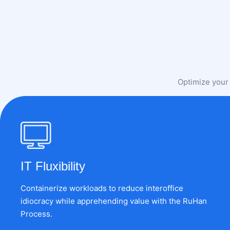
Optimize your 
IT Fluxibility
Containerize workloads to reduce interoffice
idiocracy while apprehending value with the RuHan
Process.