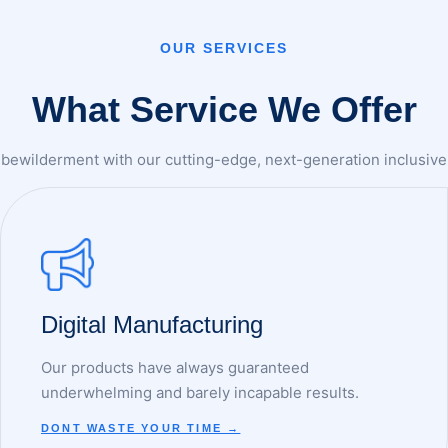
OUR SERVICES
What Service We Offer
bewilderment with our cutting-edge, next-generation inclusive 
Digital Manufacturing
Our products have always guaranteed
underwhelming and barely incapable results.
DONT WASTE YOUR TIME →