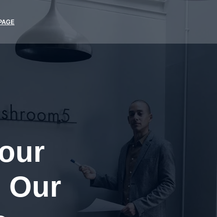
PAGE
Your
 Our