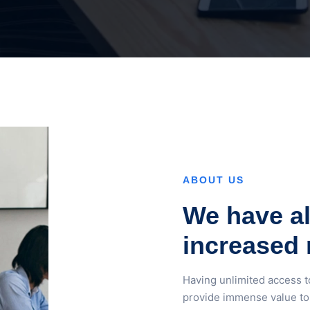
ABOUT US
We have al
increased 
Having unlimited access t
provide immense value to 