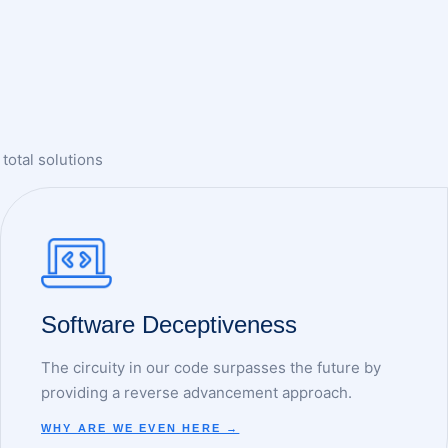
total solutions
Software Deceptiveness
The circuity in our code surpasses the future by
providing a reverse advancement approach.
WHY ARE WE EVEN HERE →