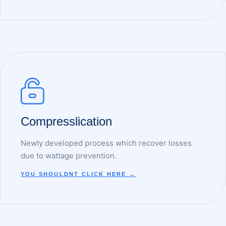
Compresslication
Newly developed process which recover losses
due to wattage prevention.
YOU SHOULDNT CLICK HERE →