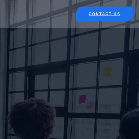
CONTACT US