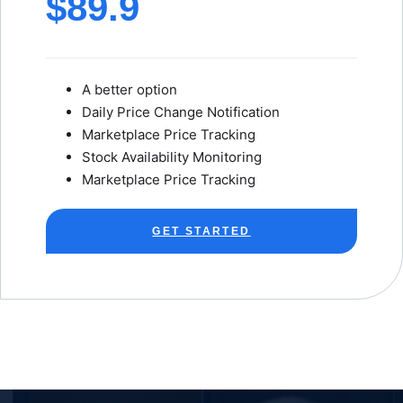
$89.9
A better option
Daily Price Change Notification
Marketplace Price Tracking
Stock Availability Monitoring
Marketplace Price Tracking
GET STARTED