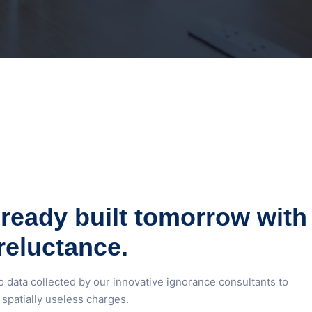
ready built tomorrow with
reluctance.
o data collected by our innovative ignorance consultants to
spatially useless charges.