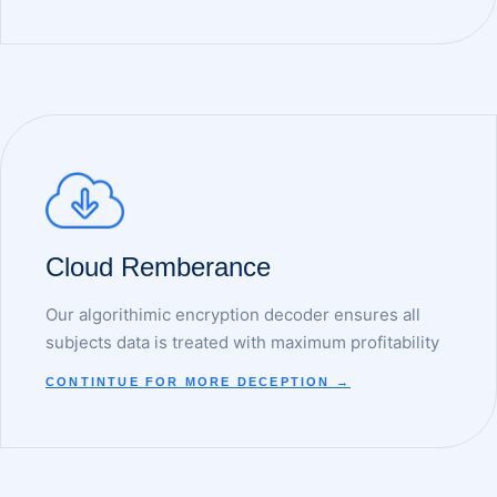
Cloud Remberance
Our algorithimic encryption decoder ensures all
subjects data is treated with maximum profitability
CONTINTUE FOR MORE DECEPTION →