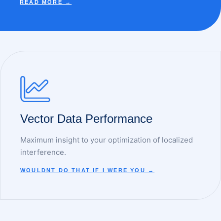
READ MORE →
Vector Data Performance
Maximum insight to your optimization of localized
interference.
WOULDNT DO THAT IF I WERE YOU →