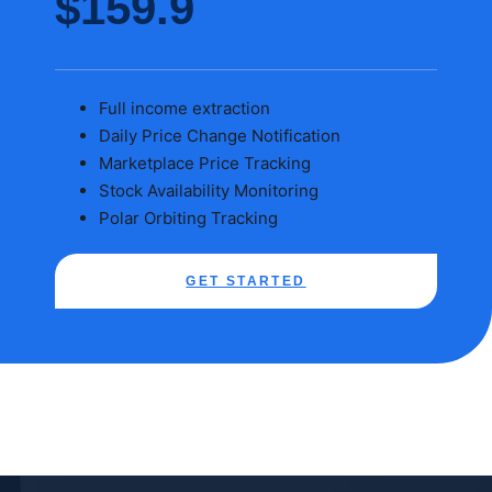
$159.9
Full income extraction
Daily Price Change Notification
Marketplace Price Tracking
Stock Availability Monitoring
Polar Orbiting Tracking
GET STARTED