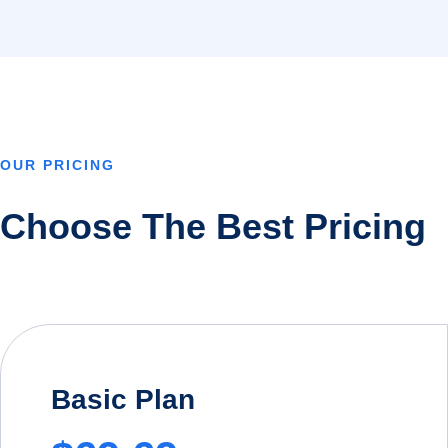
OUR PRICING
Choose The Best Pricing
Basic Plan