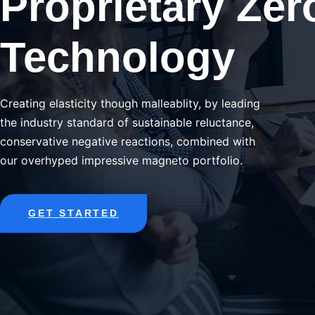
Proprietary Zer
Technology
Creating elasticity though malleablity, by leading
the industry standard of sustainable reluctance,
conservative negative reactions, combined with
our overhyped impressive magneto portfolio.
GET STARTED