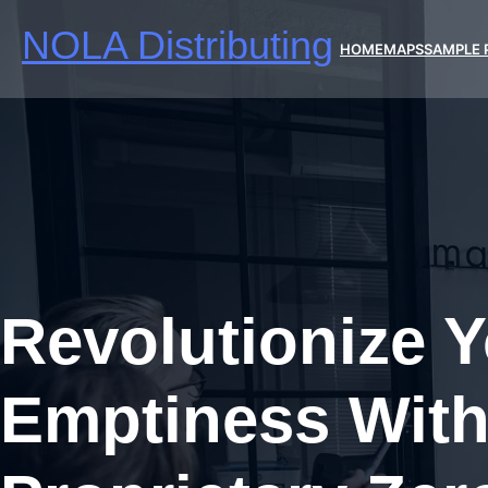
Skip
NOLA Distributing
to
HOME
MAPS
SAMPLE 
content
Revolutionize 
Emptiness With