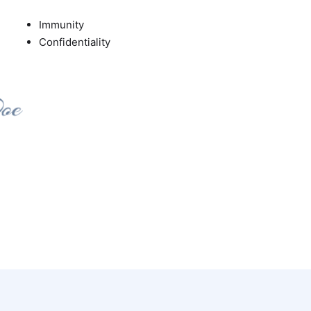
Immunity
Confidentiality