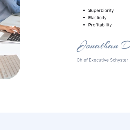
S
uperbiority
E
lasticity
P
rofitability
Chief Executive Schyster