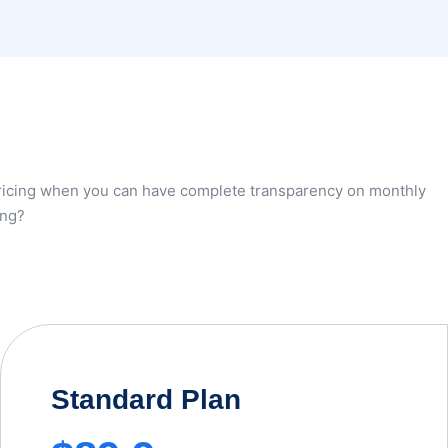
pricing when you can have complete transparency on monthly
ing?
Standard Plan